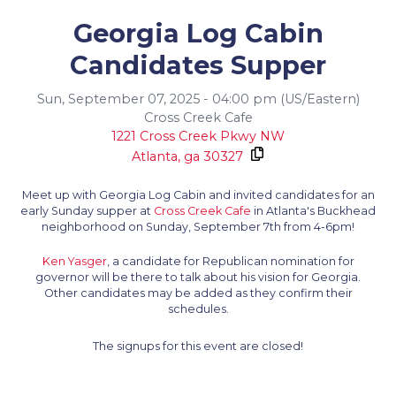
Georgia Log Cabin
Candidates Supper
Sun, September 07, 2025 - 04:00 pm (US/Eastern)
Cross Creek Cafe
1221 Cross Creek Pkwy NW
Atlanta,
ga
30327
Meet up with Georgia Log Cabin and invited candidates for an
early Sunday supper at
Cross Creek Cafe
in Atlanta's Buckhead
neighborhood on Sunday, September 7th from 4-6pm!
Ken Yasger
, a candidate for Republican nomination for
governor will be there to talk about his vision for Georgia.
Other candidates may be added as they confirm their
schedules.
The signups for this event are closed!